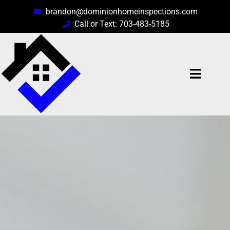
brandon@dominionhomeinspections.com
Call or Text: 703-483-5185