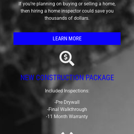
If you’re planning on buying or selling a home,
then hiring a home inspector could save you
thousands of dollars.
LEARN MORE
NEW CONSTRUCTION PACKAGE
Included Inspections:
-Pre Drywall
-Final Walkthrough
-11 Month Warranty