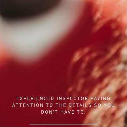
EXPERIENCED INSPECTOR PAYING
ATTENTION TO THE DETAILS SO YOU
DON’T HAVE TO.