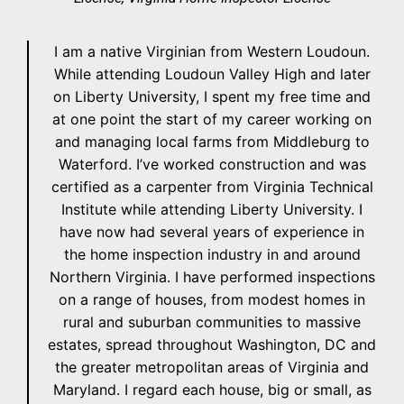
I am a native Virginian from Western Loudoun.
While attending Loudoun Valley High and later
on Liberty University, I spent my free time and
at one point the start of my career working on
and managing local farms from Middleburg to
Waterford. I’ve worked construction and was
certified as a carpenter from Virginia Technical
Institute while attending Liberty University. I
have now had several years of experience in
the home inspection industry in and around
Northern Virginia. I have performed inspections
on a range of houses, from modest homes in
rural and suburban communities to massive
estates, spread throughout Washington, DC and
the greater metropolitan areas of Virginia and
Maryland. I regard each house, big or small, as