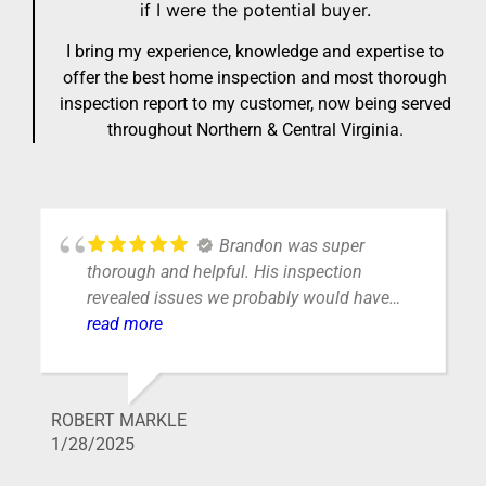
if I were the potential buyer.
I bring my experience, knowledge and expertise to
offer the best home inspection and most thorough
inspection report to my customer, now being served
throughout Northern & Central Virginia.
Get job! Very professional
and personable. Would highly recommend
their services.
WILLIAM VAUGHN
1/24/2025