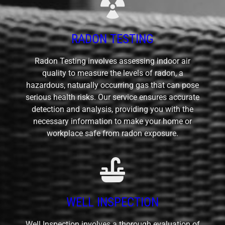
RADON TESTING
Radon Testing involves assessing indoor air
quality to measure the levels of radon, a
hazardous, naturally occurring gas that can pose
serious health risks. Our service ensures accurate
detection and analysis, providing you with the
necessary information to make your home or
workplace safe from radon exposure.
WELL INSPECTION
Well Inspection involves a thorough evaluation of