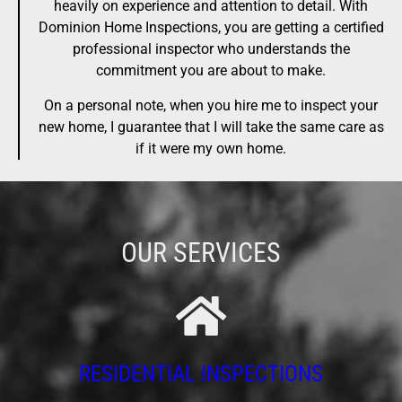
heavily on experience and attention to detail. With
Dominion Home Inspections, you are getting a certified
professional inspector who understands the
commitment you are about to make.
On a personal note, when you hire me to inspect your
new home, I guarantee that I will take the same care as
if it were my own home.
OUR SERVICES
RESIDENTIAL INSPECTIONS