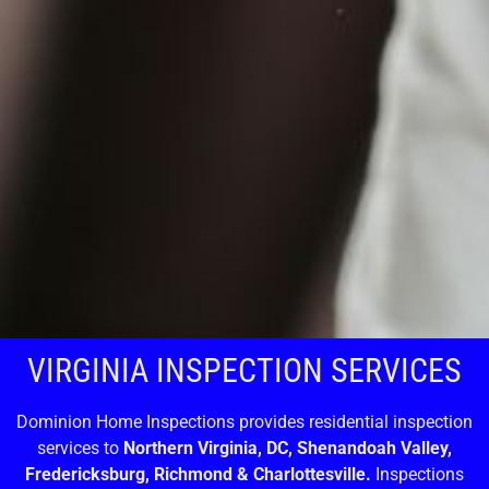
VIRGINIA INSPECTION SERVICES
Dominion Home Inspections provides residential inspection
services to
Northern Virginia, DC, Shenandoah Valley,
Fredericksburg, Richmond & Charlottesville.
Inspections