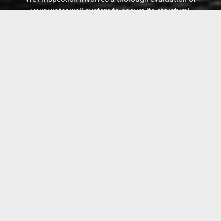
your water well system to ensure its structural
integrity, safety, and efficiency. Our service
identifies potential issues and provides detailed
reports, ensuring your water supply remains clean
and reliable.
WALK & TALK CONSULTATION
Walk & talk consultations are limited to 1 hour.
(Time can be added for larger properties)