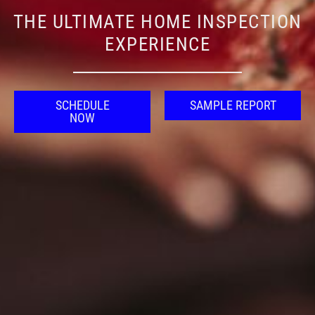
THE ULTIMATE HOME INSPECTION
EXPERIENCE
SCHEDULE
SAMPLE REPORT
NOW