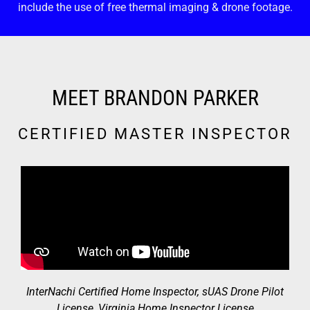
include the use of free thermal imaging & drone footage.
MEET BRANDON PARKER
CERTIFIED MASTER INSPECTOR
InterNachi Certified Home Inspector, sUAS Drone Pilot
License, Virginia Home Inspector License