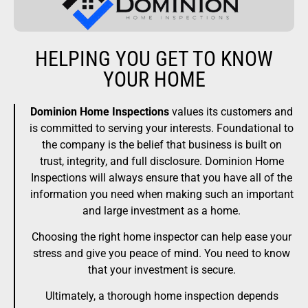
HELPING YOU GET TO KNOW
YOUR HOME
Dominion Home Inspections
values its customers and
is committed to serving your interests. Foundational to
the company is the belief that business is built on
trust, integrity, and full disclosure. Dominion Home
Inspections will always ensure that you have all of the
information you need when making such an important
and large investment as a home.
Choosing the right home inspector can help ease your
stress and give you peace of mind. You need to know
that your investment is secure.
Ultimately, a thorough home inspection depends