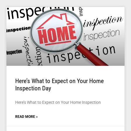
Here’s What to Expect on Your Home
Inspection Day
Here’s What to Expect on Your Home Inspection
READ MORE »