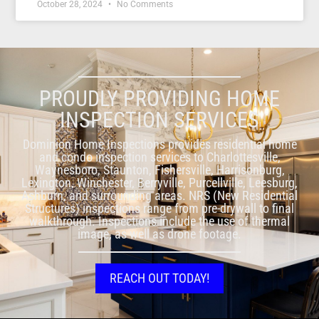
October 28, 2024
No Comments
PROUDLY PROVIDING HOME
INSPECTION SERVICES
Dominion Home Inspections provides residential home
and condo inspection services to Charlottesville,
Waynesboro, Staunton, Fishersville, Harrisonburg,
Lexington, Winchester, Berryville, Purcellville, Leesburg,
Ashburn, and surrounding areas. NRS (New Residential
Structures) inspections range from pre-drywall to final
walkthrough. Inspections include the use of thermal
image, as well as drone footage.
REACH OUT TODAY!