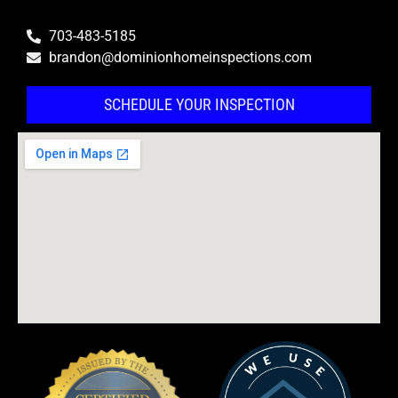
703-483-5185
brandon@dominionhomeinspections.com
SCHEDULE YOUR INSPECTION