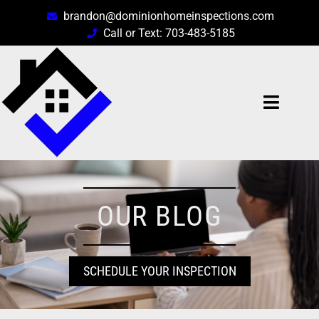
brandon@dominionhomeinspections.com
Call or Text: 703-483-5185
OUR BLOG
SCHEDULE YOUR INSPECTION