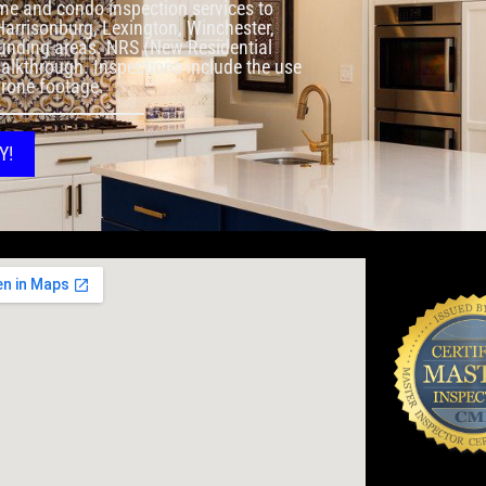
me and condo inspection services to
 Harrisonburg, Lexington, Winchester,
rounding areas. NRS (New Residential
walkthrough. Inspections include the use
drone footage.
Y!