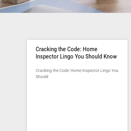
Cracking the Code: Home
Inspector Lingo You Should Know
Cracking the Code: Home Inspector Lingo You
Should