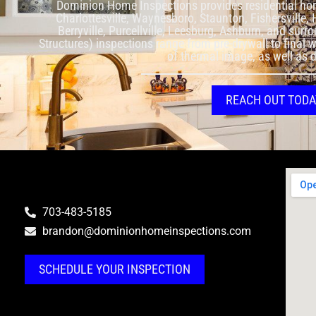
Dominion Home Inspections provides residential ho
Charlottesville, Waynesboro, Staunton, Fishersville,
Berryville, Purcellville, Leesburg, Ashburn, and sur
Structures) inspections range from pre-drywall to final 
of thermal image, as well as 
REACH OUT TODA
703-483-5185
brandon@dominionhomeinspections.com
SCHEDULE YOUR INSPECTION