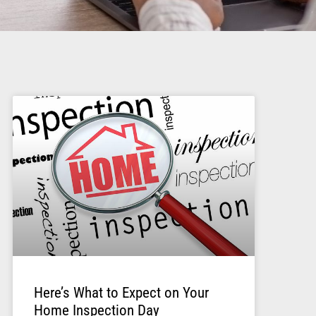
Here’s What to Expect on Your
Home Inspection Day