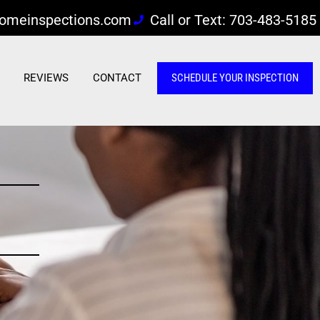
omeinspections.com
Call or Text: 703-483-5185
REVIEWS
CONTACT
SCHEDULE YOUR INSPECTION