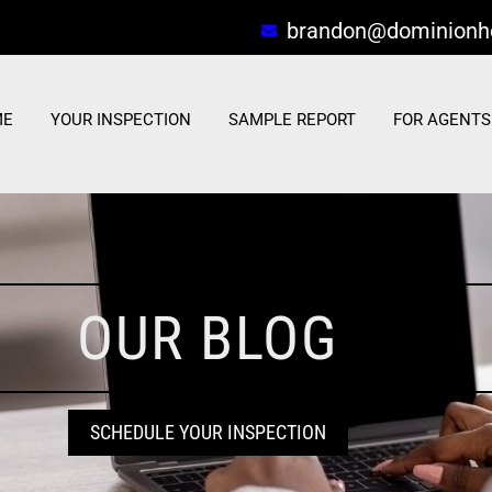
brandon@dominionh
ME
YOUR INSPECTION
SAMPLE REPORT
FOR AGENTS
OUR BLOG
SCHEDULE YOUR INSPECTION