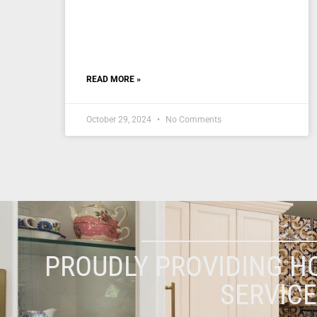
READ MORE »
October 29, 2024
No Comments
PROUDLY PROVIDING H
SERVIC