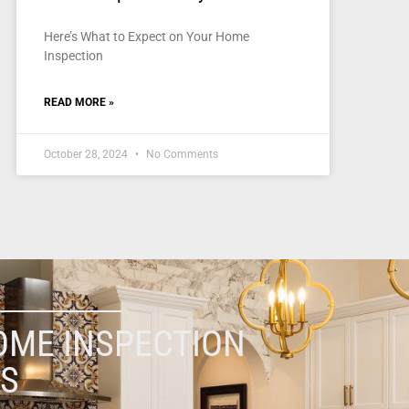
Here’s What to Expect on Your Home
Inspection
READ MORE »
October 28, 2024
No Comments
OME INSPECTION
ES